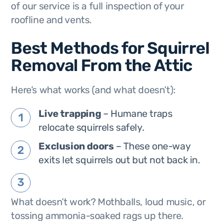
of our service is a full inspection of your
roofline and vents.
Best Methods for Squirrel
Removal From the Attic
Here’s what works (and what doesn’t):
Live trapping
– Humane traps
relocate squirrels safely.
Exclusion doors
– These one-way
exits let squirrels out but not back in.
What doesn’t work? Mothballs, loud music, or
tossing ammonia-soaked rags up there.