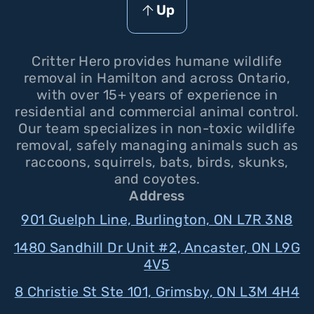
Up
Critter Hero provides humane wildlife
removal in Hamilton and across Ontario,
with over 15+ years of experience in
residential and commercial animal control.
Our team specializes in non-toxic wildlife
removal, safely managing animals such as
raccoons, squirrels, bats, birds, skunks,
and coyotes.
Address
901 Guelph Line, Burlington, ON L7R 3N8
1480 Sandhill Dr Unit #2, Ancaster, ON L9G
4V5
8 Christie St Ste 101, Grimsby, ON L3M 4H4