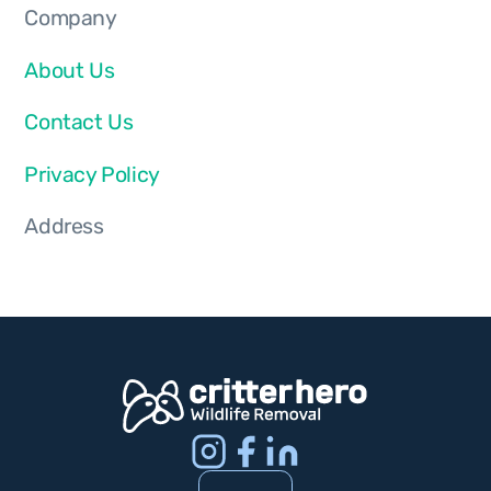
Company
About Us
Contact Us
Privacy Policy
Address