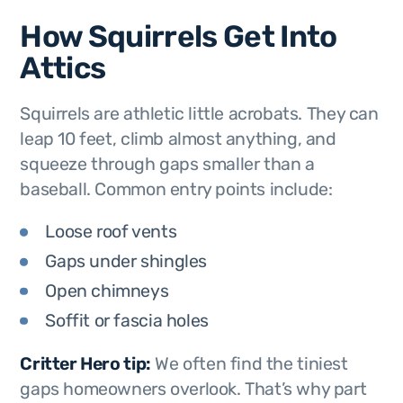
How Squirrels Get Into
Attics
Squirrels are athletic little acrobats. They can
leap 10 feet, climb almost anything, and
squeeze through gaps smaller than a
baseball. Common entry points include:
Loose roof vents
Gaps under shingles
Open chimneys
Soffit or fascia holes
Critter Hero tip:
We often find the tiniest
gaps homeowners overlook. That’s why part