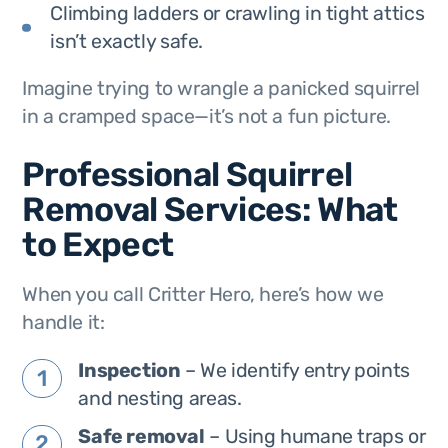
Climbing ladders or crawling in tight attics
isn’t exactly safe.
Imagine trying to wrangle a panicked squirrel
in a cramped space—it’s not a fun picture.
Professional Squirrel
Removal Services: What
to Expect
When you call Critter Hero, here’s how we
handle it:
Inspection
– We identify entry points
and nesting areas.
Safe removal
– Using humane traps or