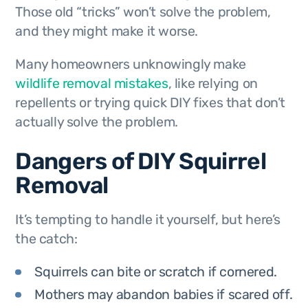
Those old “tricks” won’t solve the problem,
and they might make it worse.
Many homeowners unknowingly make
wildlife removal mistakes
, like relying on
repellents or trying quick DIY fixes that don’t
actually solve the problem.
Dangers of DIY Squirrel
Removal
It’s tempting to handle it yourself, but here’s
the catch:
Squirrels can bite or scratch if cornered.
Mothers may abandon babies if scared off.