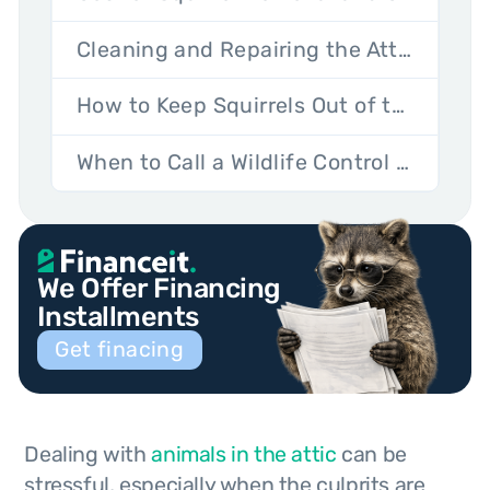
Cleaning and Repairing the Attic After Squirrels
How to Keep Squirrels Out of the Attic for Good
When to Call a Wildlife Control Professional
We Offer Financing
Installments
Get finacing
Dealing with
animals in the attic
can be
stressful, especially when the culprits are