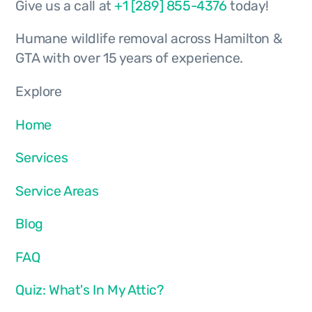
Give us a call at
+1 [289] 855-4376
today!
Humane wildlife removal across Hamilton &
GTA with over 15 years of experience.
Explore
Home
Services
Service Areas
Blog
FAQ
Quiz: What's In My Attic?