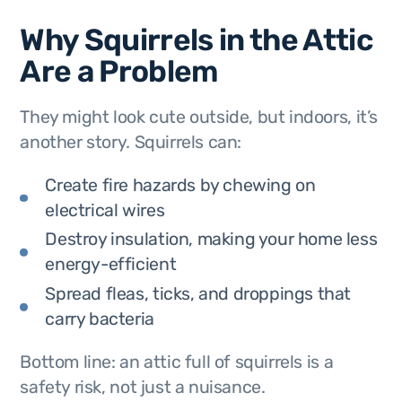
Why Squirrels in the Attic
Are a Problem
They might look cute outside, but indoors, it’s
another story. Squirrels can:
Create fire hazards by chewing on
electrical wires
Destroy insulation, making your home less
energy-efficient
Spread fleas, ticks, and droppings that
carry bacteria
Bottom line: an attic full of squirrels is a
safety risk, not just a nuisance.