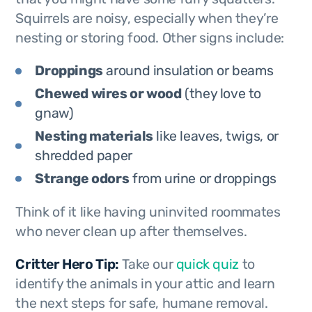
Squirrels are noisy, especially when they’re
nesting or storing food. Other signs include:
Droppings
around insulation or beams
Chewed wires or wood
(they love to
gnaw)
Nesting materials
like leaves, twigs, or
shredded paper
Strange odors
from urine or droppings
Think of it like having uninvited roommates
who never clean up after themselves.
Critter Hero Tip:
Take our
quick quiz
to
identify the animals in your attic and learn
the next steps for safe, humane removal.