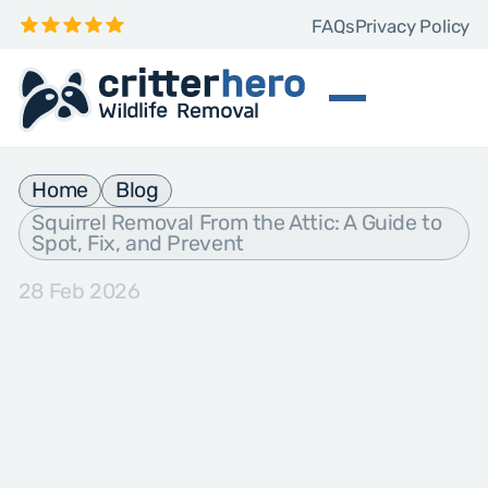
FAQs
Privacy Policy
Home
Blog
Squirrel Removal From the Attic: A Guide to
Spot, Fix, and Prevent
28 Feb 2026