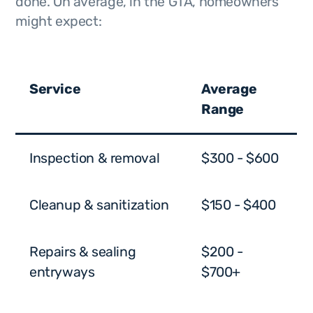
done. On average, in the GTA, homeowners
might expect:
Service
Average
Range
Inspection & removal
$300 - $600
Cleanup & sanitization
$150 - $400
Repairs & sealing
$200 -
entryways
$700+