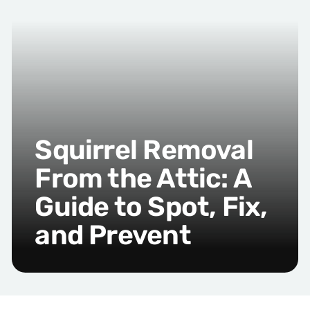
Squirrel Removal
From the Attic: A
Guide to Spot, Fix,
and Prevent