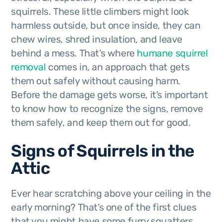
squirrels. These little climbers might look
harmless outside, but once inside, they can
chew wires, shred insulation, and leave
behind a mess. That’s where
humane squirrel
removal
comes in, an approach that gets
them out safely without causing harm.
Before the damage gets worse, it’s important
to know how to recognize the signs, remove
them safely, and keep them out for good.
Signs of Squirrels in the
Attic
Ever hear scratching above your ceiling in the
early morning? That’s one of the first clues
that you might have some furry squatters.