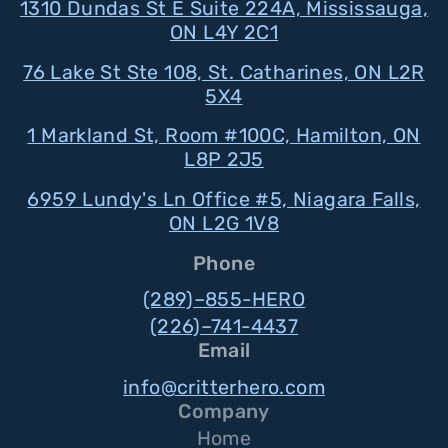
1310 Dundas St E Suite 224A, Mississauga,
ON L4Y 2C1
76 Lake St Ste 108, St. Catharines, ON L2R
5X4
1 Markland St, Room #100C, Hamilton, ON
L8P 2J5
6959 Lundy's Ln Office #5, Niagara Falls,
ON L2G 1V8
Phone
(289)–855-HERO
(226)–741-4437
Email
info@critterhero.com
Company
Home