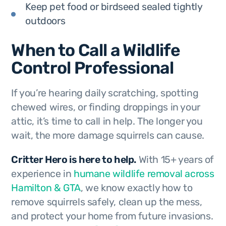
Keep pet food or birdseed sealed tightly
outdoors
When to Call a Wildlife
Control Professional
If you’re hearing daily scratching, spotting
chewed wires, or finding droppings in your
attic, it’s time to call in help. The longer you
wait, the more damage squirrels can cause.
Critter Hero is here to help.
With 15+ years of
experience in
humane wildlife removal across
Hamilton & GTA
, we know exactly how to
remove squirrels safely, clean up the mess,
and protect your home from future invasions.