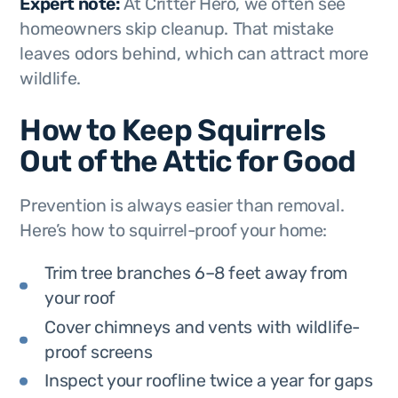
Expert note:
At Critter Hero, we often see
homeowners skip cleanup. That mistake
leaves odors behind, which can attract more
wildlife.
How to Keep Squirrels
Out of the Attic for Good
Prevention is always easier than removal.
Here’s how to squirrel-proof your home:
Trim tree branches 6–8 feet away from
your roof
Cover chimneys and vents with wildlife-
proof screens
Inspect your roofline twice a year for gaps