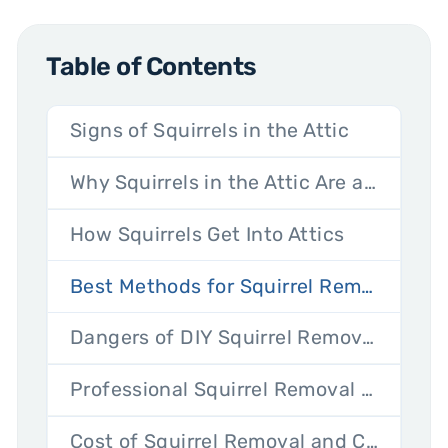
Table of Contents
Signs of Squirrels in the Attic
Why Squirrels in the Attic Are a Problem
How Squirrels Get Into Attics
Best Methods for Squirrel Removal From the Attic
Dangers of DIY Squirrel Removal
Professional Squirrel Removal Services: What to Expect
Cost of Squirrel Removal and Cleanup