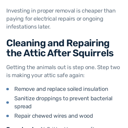
Investing in proper removal is cheaper than
paying for electrical repairs or ongoing
infestations later.
Cleaning and Repairing
the Attic After Squirrels
Getting the animals out is step one. Step two
is making your attic safe again:
Remove and replace soiled insulation
Sanitize droppings to prevent bacterial
spread
Repair chewed wires and wood