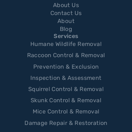
About Us
Contact Us
About
Blog
Services
Humane Wildlife Removal
Raccoon Control & Removal
Prevention & Exclusion
Inspection & Assessment
Squirrel Control & Removal
Skunk Control & Removal
Mice Control & Removal
Damage Repair & Restoration