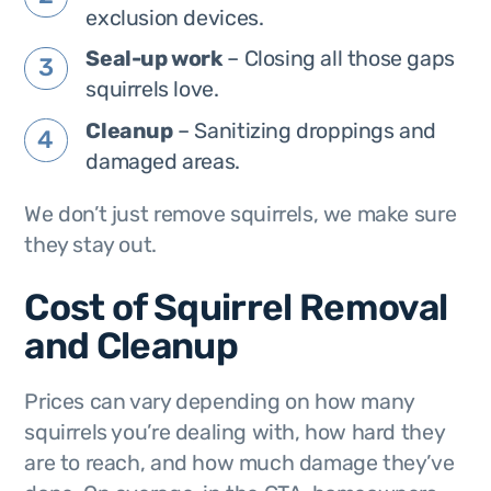
exclusion devices.
Seal-up work
– Closing all those gaps
squirrels love.
Cleanup
– Sanitizing droppings and
damaged areas.
We don’t just remove squirrels, we make sure
they
stay out
.
Cost of Squirrel Removal
and Cleanup
Prices can vary depending on how many
squirrels you’re dealing with, how hard they
are to reach, and how much damage they’ve