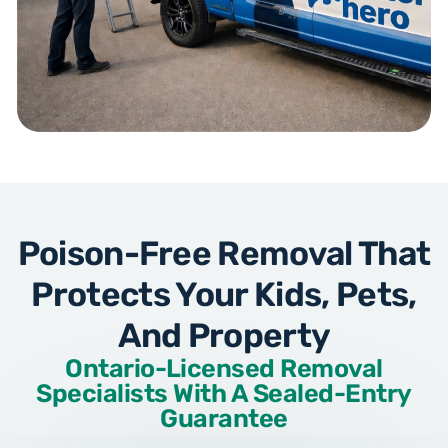
Poison-Free Removal That
Protects Your Kids, Pets,
And Property
Ontario-Licensed Removal
Specialists With A Sealed-Entry
Guarantee