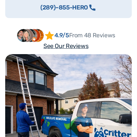
(289)–855-HERO
4.9/5
From 48 Reviews
See Our Reviews