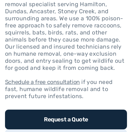
removal specialist serving Hamilton,
Dundas, Ancaster, Stoney Creek, and
surrounding areas. We use a 100% poison-
free approach to safely remove raccoons,
squirrels, bats, birds, rats, and other
animals before they cause more damage.
Our licensed and insured technicians rely
on humane removal, one-way exclusion
doors, and entry sealing to get wildlife out
for good and keep it from coming back.
Schedule a free consultation
if you need
fast, humane wildlife removal and to
prevent future infestations.
Request a Quote