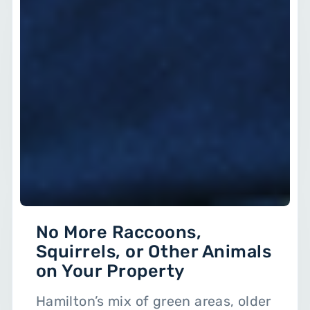
No More Raccoons,
Squirrels, or Other Animals
on Your Property
Hamilton’s mix of green areas, older