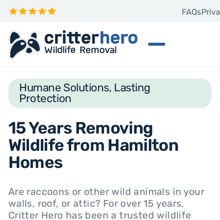
FAQs
Priva
Humane Solutions, Lasting
Protection
15 Years Removing
Wildlife from Hamilton
Homes
Are raccoons or other wild animals in your
walls, roof, or attic? For over 15 years,
Critter Hero has been a trusted wildlife