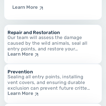
Learn More
Repair and Restoration
Our team will assess the damage
caused by the wild animals, seal all
entry points, and restore your
Learn More
home’s walls, attics, and other
damaged areas.
Prevention
Sealing all entry points, installing
vent covers, and ensuring durable
exclusion can prevent future critter
Learn More
infestations.