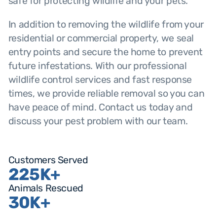
safe for protecting wildlife and your pets.
In addition to removing the wildlife from your
residential or commercial property, we seal
entry points and secure the home to prevent
future infestations. With our professional
wildlife control services and fast response
times, we provide reliable removal so you can
have peace of mind. Contact us today and
discuss your pest problem with our team.
Customers Served
225K+
Animals Rescued
30K+