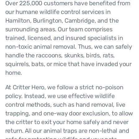
Over 225,000 customers have benefited from
our humane wildlife control services in
Hamilton, Burlington, Cambridge, and the
surrounding areas. Our team comprises
trained, licensed, and insured specialists in
non-toxic animal removal. Thus, we can safely
handle the raccoons, skunks, birds, rats,
squirrels, bats, or mice that have invaded your
home.
At Critter Hero, we follow a strict no-poison
policy. Instead, we use effective wildlife
control methods, such as hand removal, live
trapping, and one-way door exclusion, to allow
the critter to exit your home safely and never
return. All our animal traps are non-lethal and