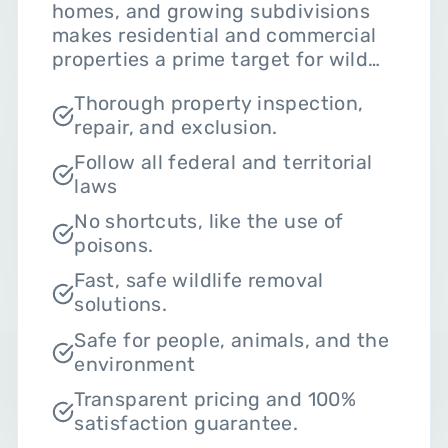
homes, and growing subdivisions
makes residential and commercial
properties a prime target for wild
animals. For instance, raccoons
Thorough property inspection,
tear into your attic, squirrels nest in
repair, and exclusion.
soffits, and skunks den under your
decks. Luckily, Critter Hero uses
Follow all federal and territorial
humane wildlife removal
laws
techniques that focus on safe
No shortcuts, like the use of
animal eviction in line with the
poisons.
Ontario wildlife laws that protect
them from harm. Here’s what you
Fast, safe wildlife removal
should expect from our team:
solutions.
Safe for people, animals, and the
environment
Transparent pricing and 100%
satisfaction guarantee.