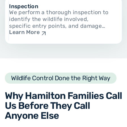
Inspection
We perform a thorough inspection to
identify the wildlife involved,
specific entry points, and damage
Learn More
already done. This makes humane
animal control and prevention easy.
Wildlife Control Done the Right Way
Why Hamilton Families Call
Us Before They Call
Anyone Else